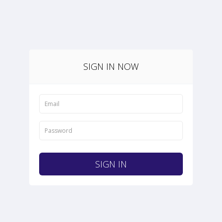
SIGN IN NOW
SIGN IN